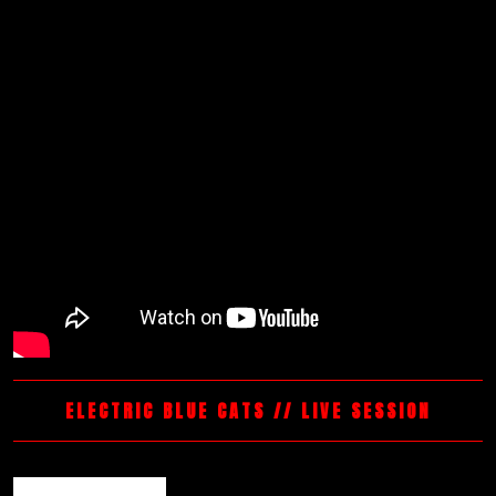
ELECTRIC BLUE CATS // LIVE SESSION